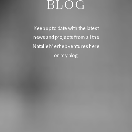
BLOG
Keep up to date with the latest
news and projects from all the
Natalie Merheb ventures here
on my blog.