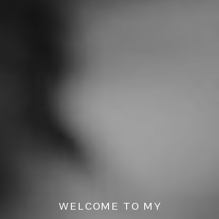
WELCOME TO MY