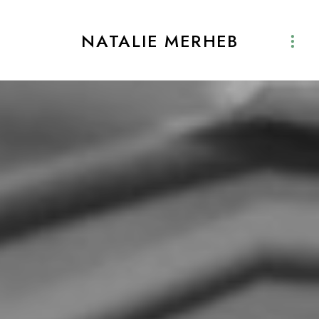
NATALIE MERHEB